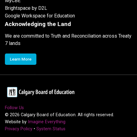
MyCBE
Brightspace by D2L
Google Workspace for Education
Acknowledging the Land
We are committed to Truth and Reconciliation across Treaty
7 lands
Learn More
Follow Us
©
2026
Calgary Board of Education. All rights reserved.
Website by
Imagine Everything
Privacy Policy
•
System Status