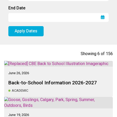
End Date
Apply Dates
Showing
6
of
156
June 26, 2026
Back-to-School Information 2026-2027
ACADEMIC
June 19, 2026