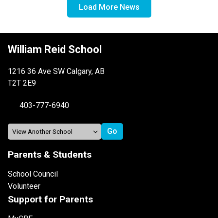
Load More News
William Reid School
1216 36 Ave SW Calgary, AB
T2T 2E9
403-777-6940
Parents & Students
School Council
Volunteer
Support for Parents