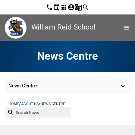
phone
event
apps
account_circle
g_translate
search
William Reid School
menu
News Centre
keyboard_arrow_down
News Centre
/
/
HOME
ABOUT US
NEWS CENTRE
search