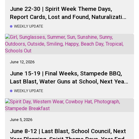
June 22-30 | Spirit Week Theme Days,
Report Cards, Lost and Found, Naturalization
Space Volunteers, Next Year Classes,
WEEKLY UPDATE
Staffing Updates, Sports Day, Next Year
Planning, Yearbook Distribution, Healthy
Hunger, Casino, School Council
June 12, 2026
June 15-19 | Final Weeks, Stampede BBQ,
Last Blast, Water Guns at School, Next Year
Planning, Spirit Week, Sports Day, School
WEEKLY UPDATE
Bus, Last Special Lunch, Casino
June 5, 2026
June 8-12 | Last Blast, School Council, Next