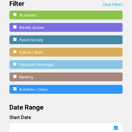
Filter
Clear Filters
Academic
Weekly Update
Parent Society
Culture / Spirit
Principal's Message
Meeting
Activities / Clubs
Date Range
Start Date