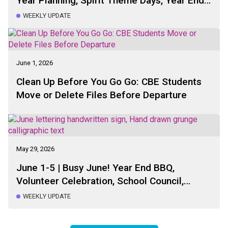
Year Planning, Spirit Theme Days, Year End
BBQ, Sports Day, Bus Registration, Fun
WEEKLY UPDATE
Lunch, Parking Drop-Off Pick-Up
June 1, 2026
Clean Up Before You Go Go: CBE Students
Move or Delete Files Before Departure
May 29, 2026
June 1-5 | Busy June! Year End BBQ,
Volunteer Celebration, School Council,
Sports Day, Run Club, Bus Registration,
WEEKLY UPDATE
Healthy Hunger, Parking and Drop-Off Pick-
Up Reminder, Dates