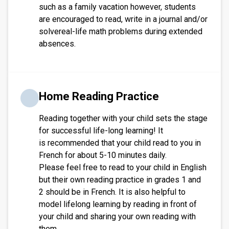
such as a family vacation however, students
are encouraged to read, write in a journal and/or
solvereal-life math problems during extended
absences.
Home Reading Practice
Reading together with your child sets the stage
for successful life-long learning! It
is recommended that your child read to you in
French for about 5-10 minutes daily.
Please feel free to read to your child in English
but their own reading practice in grades 1 and
2 should be in French. It is also helpful to
model lifelong learning by reading in front of
your child and sharing your own reading with
them.