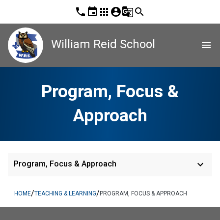
phone
event
apps
account_circle
g_translate
search
William Reid School
menu
Program, Focus &
Approach
keyboard_arrow_down
Program, Focus & Approach
/
/
HOME
TEACHING & LEARNING
PROGRAM, FOCUS & APPROACH