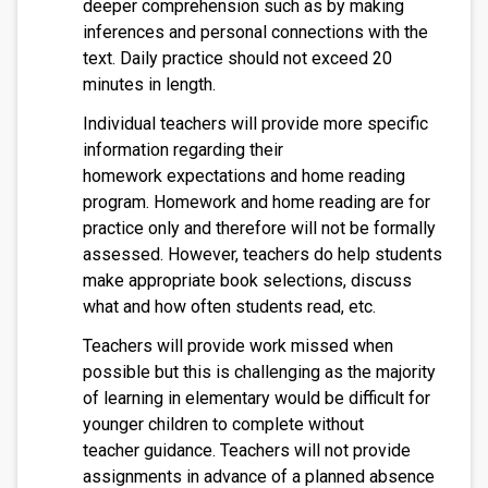
deeper comprehension such as by making
inferences and personal connections with the
text. Daily practice should not exceed 20
minutes in length.
Individual teachers will provide more specific
information regarding their
homework expectations and home reading
program. Homework and home reading are for
practice only and therefore will not be formally
assessed. However, teachers do help students
make appropriate book selections, discuss
what and how often students read, etc.
Teachers will provide work missed when
possible but this is challenging as the majority
of learning in elementary would be difficult for
younger children to complete without
teacher guidance. Teachers will not provide
assignments in advance of a planned absence