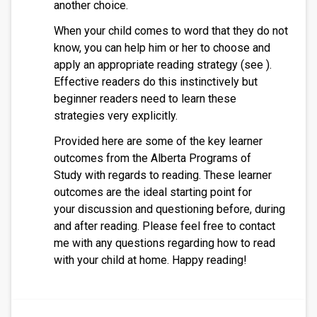
another choice.
When your child comes to word that they do not
know, you can help him or her to choose and
apply an appropriate reading strategy (see ).
Effective readers do this instinctively but
beginner readers need to learn these
strategies very explicitly.
Provided here are some of the key learner
outcomes from the Alberta Programs of
Study with regards to reading. These learner
outcomes are the ideal starting point for
your discussion and questioning before, during
and after reading. Please feel free to contact
me with any questions regarding how to read
with your child at home. Happy reading!