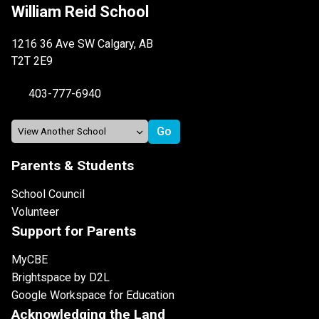
William Reid School
1216 36 Ave SW Calgary, AB
T2T 2E9
403-777-6940
Parents & Students
School Council
Volunteer
Support for Parents
MyCBE
Brightspace by D2L
Google Workspace for Education
Acknowledging the Land