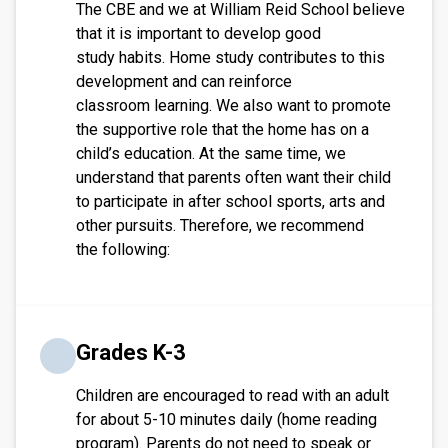
The CBE and we at William Reid School believe
that it is important to develop good
study habits. Home study contributes to this
development and can reinforce
classroom learning. We also want to promote
the supportive role that the home has on a
child’s education. At the same time, we
understand that parents often want their child
to participate in after school sports, arts and
other pursuits. Therefore, we recommend
the following:
Grades K-3
Children are encouraged to read with an adult
for about 5-10 minutes daily (home reading
program). Parents do not need to speak or