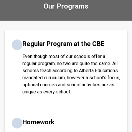
Our Programs
​​​Regular Program at the CBE
Even though most of our schools offer a
regular program, no two are quite the same. All
schools teach according to Alberta Education’s
mandated curriculum, however a school’s focus,
optional courses and school activities are as
unique as every school.​​​
Homework