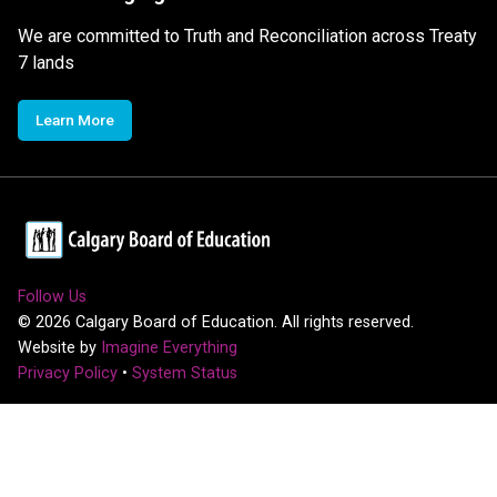
We are committed to Truth and Reconciliation across Treaty
7 lands
Learn More
Follow Us
©
2026
Calgary Board of Education. All rights reserved.
Website by
Imagine Everything
Privacy Policy
•
System Status