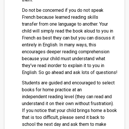
Do not be concerned if you do not speak
French because learned reading skills
transfer from one language to another. Your
child will simply read the book aloud to you in
French as best they can but you can discuss it
entirely in English. In many ways, this
encourages deeper reading comprehension
because your child must understand what
they’ve read inorder to explain it to you in
English. So go ahead and ask lots of questions!
Students are guided and encouraged to select
books for home practice at an
independent reading level (they can read and
understand it on their own without frustration).
If you notice that your child brings home a book
that is too difficult, please send it back to
school the next day and ask them to make