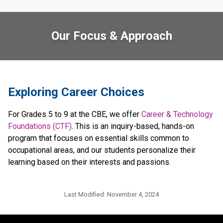
Our Focus & Approach
​​​​Exploring Career Choices
For Grades 5 to 9 at the CBE, we offer 
Career & Technology 
Foundations (CTF)
. This is an inquiry-based, hands-on 
program that focuses on essential skills common to 
occupational areas, and our students personalize their 
learning based on their interests and passions.​​​
Last Modified:
November 4, 2024