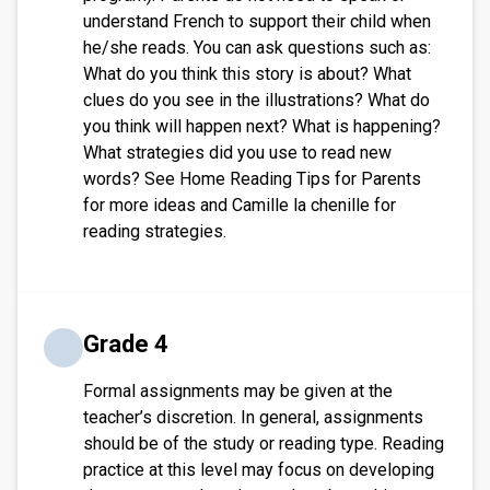
understand French to support their child when
he/she reads. You can ask questions such as:
What do you think this story is about? What
clues do you see in the illustrations? What do
you think will happen next? What is happening?
What strategies did you use to read new
words? See Home Reading Tips for Parents
for more ideas and Camille la chenille for
reading strategies.
Grade 4
Formal assignments may be given at the
teacher’s discretion. In general, assignments
should be of the study or reading type. Reading
practice at this level may focus on developing