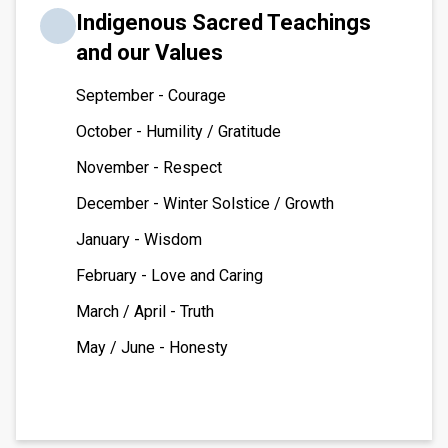
Indigenous Sacred Teachings
and our Values
September - Courage
October - Humility / Gratitude
November - Respect
December - Winter Solstice / Growth
January - Wisdom
February - Love and Caring
March / April - Truth
May / June - Honesty