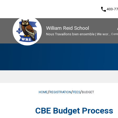
phone
403-7
William Reid School
Nous Travaillons bien ensemble | We work
Cont
well together
Program, Focus & Approach
Early French Immersion Program
Student Personal Mobile Devices
/
/
/
HOME
REGISTRATION
FEES
BUDGET
​​CBE Budget Process