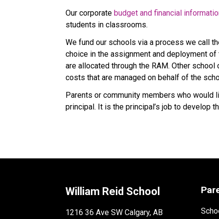
Our corporate 
budget and financial informati
students in classrooms.
We fund our schools via a process we call t
choice in the assignment and deployment of t
are allocated through the RAM. Other school co
costs that are managed on behalf of the scho
Parents or community members who would like
principal. It is the principal’s job to develo
Par
William Reid School
Schoo
1216 36 Ave SW Calgary, AB