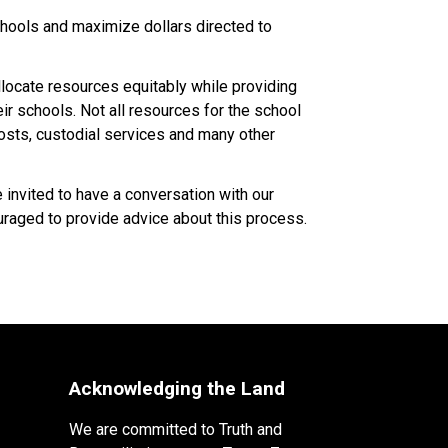
ools and maximize dollars directed to 
ocate resources equitably while providing 
 schools. Not all resources for the school 
costs, custodial services and many other 
nvited to have a conversation with our 
raged to provide advice about this process.​​​
Acknowledging the Land
We are committed to Truth and