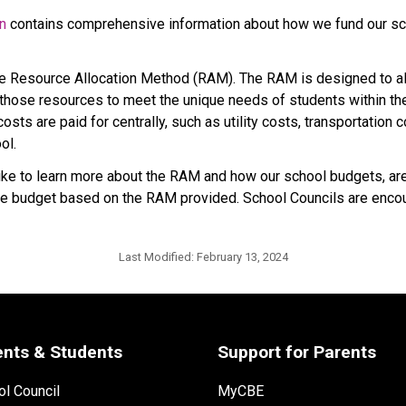
on
 contains comprehensive information about how we fund our sch
he Resource Allocation Method (RAM). The RAM is designed to all
hose resources to meet the unique needs of students within their
sts are paid for centrally, such as utility costs, transportation 
ol.
 to learn more about the RAM and how our school budgets, are i
p the budget based on the RAM provided. School Councils are encou
Last Modified:
February 13, 2024
ents & Students
Support for Parents
l Council
MyCBE