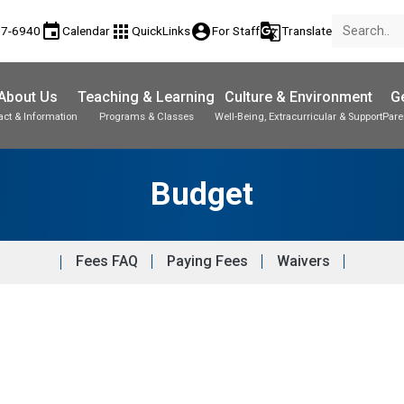
event
apps
account_circle
g_translate
77-6940
Calendar
QuickLinks
For Staff
Translate
About Us
Teaching & Learning
Culture & Environment
Ge
act & Information
Programs & Classes
Well-Being, Extracurricular & Support
Pare
Budget
Fees FAQ
Paying Fees
Waivers