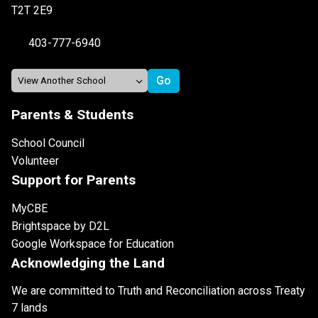
T2T 2E9
403-777-6940
Parents & Students
School Council
Volunteer
Support for Parents
MyCBE
Brightspace by D2L
Google Workspace for Education
Acknowledging the Land
We are committed to Truth and Reconciliation across Treaty
7 lands