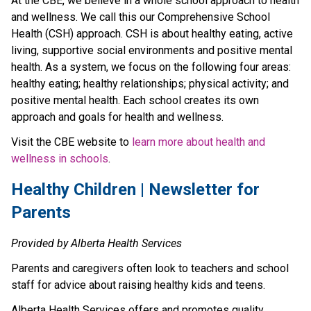
At the CBE, we believe in a whole school approach to health 
and wellness. We call this our Comprehensive School 
Health (CSH) approach. CSH is about healthy eating, active 
living, supportive social environments and positive mental 
health. As a system, we focus on the following four areas: 
healthy eating; healthy relationships; physical activity; and 
positive mental health. Each school creates its own 
approach and goals for health and wellness.
Visit the CBE website to 
learn more about health and 
wellness in schools
.​​​​​
​Healthy Children | Newsletter for 
Parents
Provided by Alberta Health Services
Parents and caregivers often look to teachers and school 
staff for advice about raising healthy kids and teens.
Alberta Health Services offers and promotes quality 