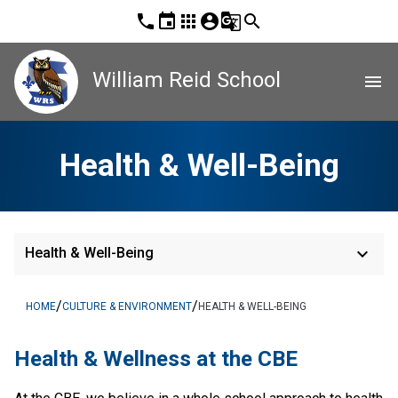
phone
event
apps
account_circle
g_translate
search
William Reid School
menu
Health & Well-Being
keyboard_arrow_down
Health & Well-Being
/
/
HOME
CULTURE & ENVIRONMENT
HEALTH & WELL-BEING
​Health & Wellness at the CBE