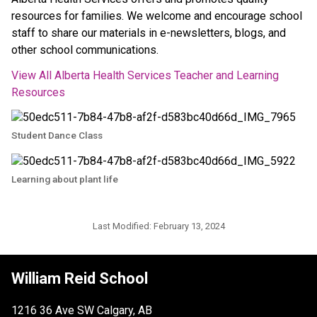
resources for families. We welcome and encourage school 
staff to share our materials in e-newsletters, blogs, and 
other school communications.
View All Alberta Health Services Teacher and Learning 
Resources
Student Dance Class
Learning about plant life
Last Modified:
February 13, 2024
William Reid School
1216 36 Ave SW Calgary, AB