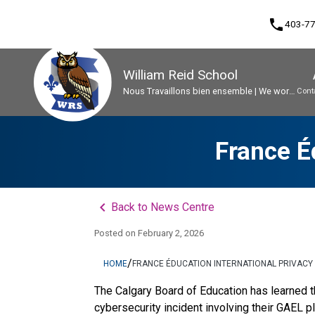
phone
403-7
William Reid School
Nous Travaillons bien ensemble | We work
Cont
well together
Program, Focus & Approach
Early French Immersion Program
Student Personal Mobile Devices
France É
keyboard_arrow_left
Back to News Centre
Posted on
February 2, 2026
/
HOME
FRANCE ÉDUCATION INTERNATIONAL PRIVACY
The Calgary Board of Education has learned th
cybersecurity incident involving their GAEL p