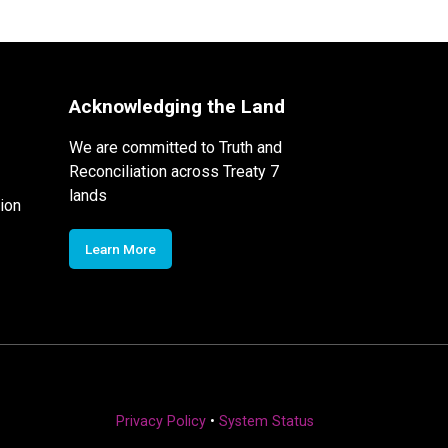
Acknowledging the Land
We are committed to Truth and
Reconciliation across Treaty 7
lands
ion
Learn More
Privacy Policy
•
System Status