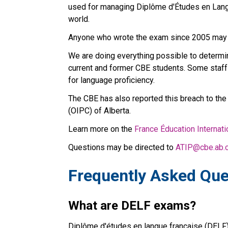
used for managing Diplôme d'Études en Langu
world.
Anyone who wrote the exam since 2005 may
We are doing everything possible to determin
current and former CBE students. Some staff 
for language proficiency.
The CBE has also reported this breach to the
(OIPC) of Alberta.
Learn more on the 
France Éducation Internat
Questions may be directed to 
ATIP@cbe.ab.
Frequently Asked Que
What are DELF exams?
Diplôme d'études en langue française (DELF) 