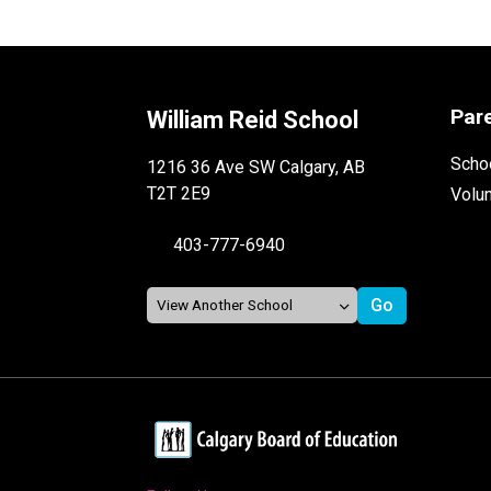
Par
William Reid School
Schoo
1216 36 Ave SW Calgary, AB
T2T 2E9
Volu
403-777-6940