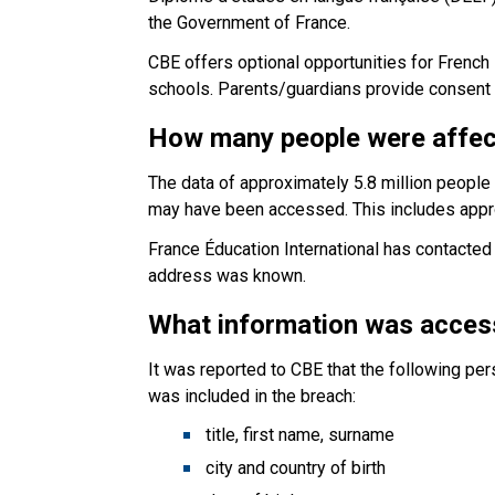
the Government of France.
CBE offers optional opportunities for Frenc
schools. Parents/guardians provide consent to
How many people were affe
The data of approximately 5.8 million peopl
may have been accessed. This includes appr
France Éducation International has contacted a
address was known.
What information was acce
It was reported to CBE that the following p
was included in the breach:
title, first name, surname
city and country of birth