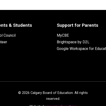
ents & Students
Support for Parents
l Council
MyCBE
nteer
Brightspace by D2L
Google Workspace for Educat
©
2026
Calgary Board of Education. All rights
reserved.