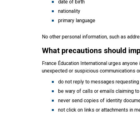
date of birth
nationality
primary language
No other personal information, such as addr
What precautions should imp
France Éducation International urges anyone i
unexpected or suspicious communications 
do not reply to messages requesting
be wary of calls or emails claiming to
never send copies of identity documen
not click on links or attachments in 