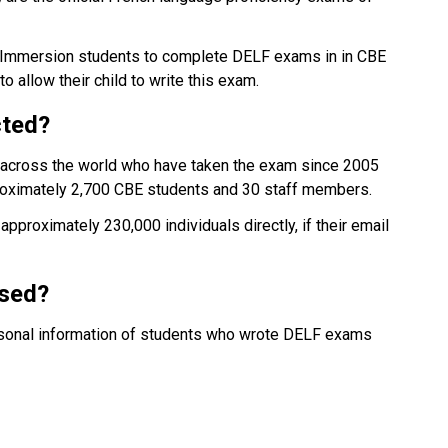
h Immersion students to complete DELF exams in in CBE 
 allow their child to write this exam.
cted?
e across the world who have taken the exam since 2005 
oximately 2,700 CBE students and 30 staff members.
pproximately 230,000 individuals directly, if their email 
ssed?
ersonal information of students who wrote DELF exams 