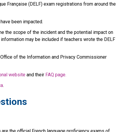
e Française (DELF) exam registrations from around the 
 have been impacted.
e the scope of the incident and the potential impact on 
information may be included if teachers wrote the DELF 
 Office of the Information and Privacy Commissioner 
ional website
 and their 
FAQ page.
ca
.
stions
are the official French language proficiency exams of 