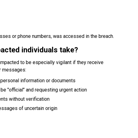
esses or phone numbers, was accessed in the breach.
acted individuals take?
mpacted to be especially vigilant if they receive 
or messages:
 personal information or documents
 be "official" and requesting urgent action
ts without verification
messages of uncertain origin