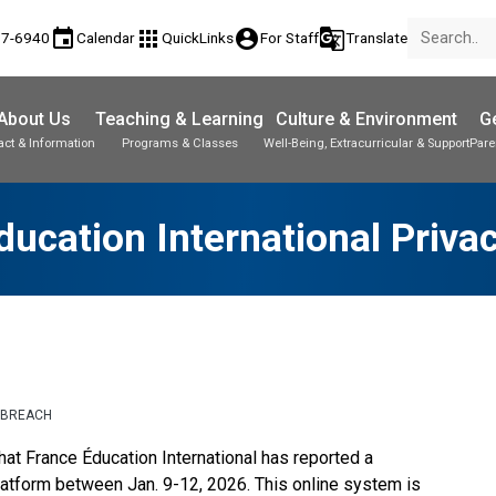
event
apps
account_circle
g_translate
77-6940
Calendar
QuickLinks
For Staff
Translate
About Us
Teaching & Learning
Culture & Environment
Ge
act & Information
Programs & Classes
Well-Being, Extracurricular & Support
Pare
ducation International Priva
 BREACH
at France Éducation International has reported a 
latform between Jan. 9-12, 2026. This online system is 