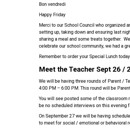
Bon vendredi 
Happy Friday  
Merci to our School Council who organized and
setting up, taking down and ensuring last nig
sharing a meal and some treats together.  W
celebrate our school community, we had a gre
Remember to order your Special Lunch today Sep
Meet the Teacher Sept 26 / 2
We will be having three rounds of Parent / T
4:00 PM – 6:00 PM. This round will be Parent
You will see posted some of the classroom routi
be no scheduled interviews on this evening f
On September 27 we will be having scheduled
to meet for social / emotional or behavioral r