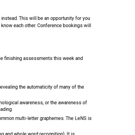
stead. This will be an opportunity for you 
to know each other. Conference bookings will 
be finishing assessments this week and 
vealing the automaticity of many of the 
logical awareness, or the awareness of 
ading. 
ommon multi-letter graphemes. The LeNS is 
 and whole word recognition). It is 