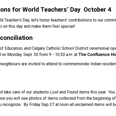
ions for World Teachers’ Day 
 October 4
ld Teacher’s Day, let’s honor teachers’ contributions to our com
 on this day and make them feel special!   
conciliation
 of Education, and Calgary Catholic School District ceremonial ope
d on Monday, Sept. 30 from 9 - 10:30 a.m. at 
The Confluence
Hi
nd neighbours are invited to attend to commemorate Indian resident
 take care of our students Lost and Found items this year.  You 
low you will see photos of items collected from the beginning of t
u recognize.  By Friday Sep 27 at noon all unclaimed items will b