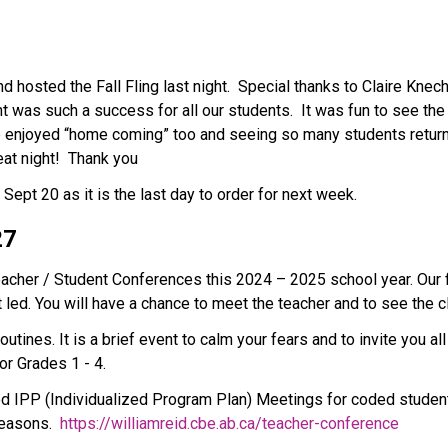
 hosted the Fall Fling last night.  Special thanks to Claire Knec
ht was such a success for all our students.  It was fun to see the
e enjoyed “home coming” too and seeing so many students return
at night!  Thank you 
t 20 as it is the last day to order for next week.         
7  
eacher / Student Conferences this 2024 – 2025 school year. Our 
 led. You will have a chance to meet the teacher and to see the 
nes. It is a brief event to calm your fears and to invite you all in
or Grades 1 - 4.
 IPP (Individualized Program Plan) Meetings for coded students
easons.  
https://williamreid.cbe.ab.ca/teacher-conference