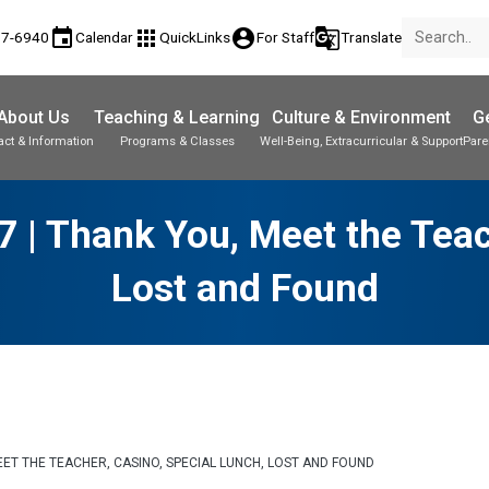
event
apps
account_circle
g_translate
77-6940
Calendar
QuickLinks
For Staff
Translate
About Us
Teaching & Learning
Culture & Environment
Ge
act & Information
Programs & Classes
Well-Being, Extracurricular & Support
Pare
 | Thank You, Meet the Teac
Lost and Found
MEET THE TEACHER, CASINO, SPECIAL LUNCH, LOST AND FOUND