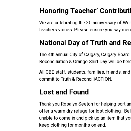
Honoring Teacher’ 
Contribut
We are celebrating the 30 anniversary of Wor
teachers voices. Please ensure you say merci
National Day of Truth and 
Re
The 4th annual City of Calgary, Calgary Board
Reconciliation & Orange Shirt Day will be hel
All CBE staff, students, families, friends, a
commit to Truth & ReconciliACTION.  
Lost and Found
Thank you Rosalyn Seeton for helping sort and
offer a warm dry refuge for lost clothing.  Be
unable to come in and pick up an item that yo
keep clothing for months on end.    