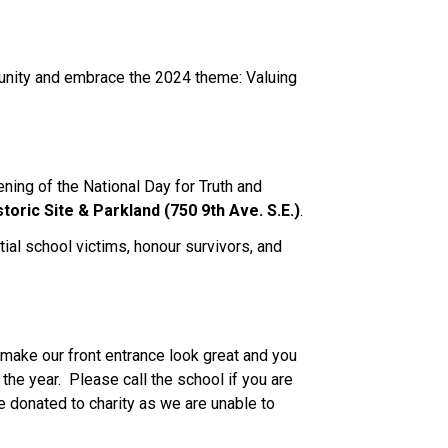
munity and embrace the 2024 theme: Valuing 
ning of the National Day for Truth and 
storic Site & Parkland (750 9th Ave. S.E.)
.  
ial school victims, honour survivors, and 
make our front entrance look great and you 
he year.  Please call the school if you are 
e donated to charity as we are unable to 