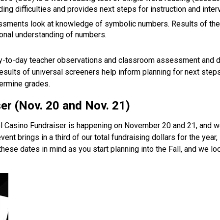
ing difficulties and provides next steps for instruction and interv
sments look at knowledge of symbolic numbers. Results of the
onal understanding of numbers.  
y-to-day teacher observations and classroom assessment and do 
esults of universal screeners help inform planning for next steps
ermine grades.   
er (Nov. 20 and Nov. 21) 
 Casino Fundraiser is happening on November 20 and 21, and we w
ent brings in a third of our total fundraising dollars for the year, s
hese dates in mind as you start planning into the Fall, and we lo