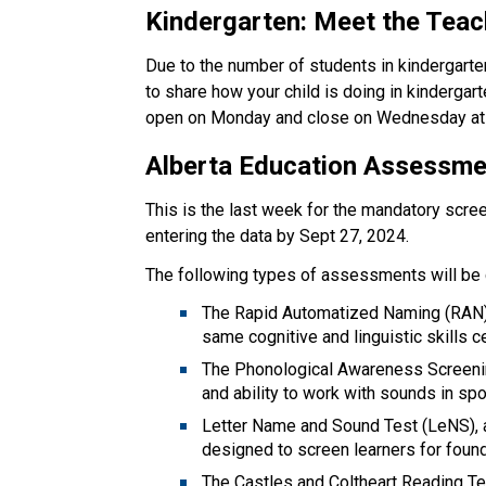
Kindergarten: Meet the Teac
Due to the number of students in kindergarte
to share how your child is doing in kindergart
open on Monday and close on Wednesday at 
Alberta Education Assessm
This is the last week for the mandatory scre
entering the data by Sept 27, 2024.   
The following types of assessments will be 
The Rapid Automatized Naming (RAN) Di
same cognitive and linguistic skills ce
The Phonological Awareness Screenin
and ability to work with sounds in sp
Letter Name and Sound Test (LeNS), 
designed to screen learners for found
The Castles and Coltheart Reading Tes