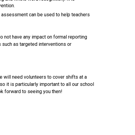
ention. 
 assessment can be used to help teachers 
not have any impact on formal reporting 
 such as targeted interventions or 
ill need volunteers to cover shifts at a 
o it is particularly important to all our school 
ok forward to seeing you then! 