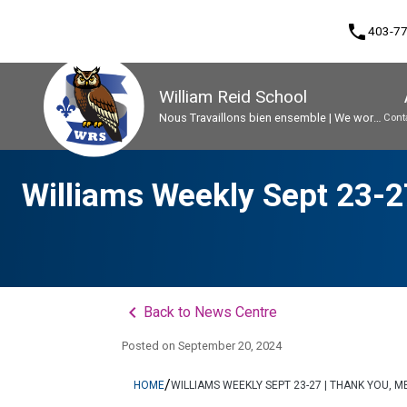
phone
403-7
William Reid School
Nous Travaillons bien ensemble | We work
Cont
well together
Program, Focus & Approach
Early French Immersion Program
Student Personal Mobile Devices
Williams Weekly Sept 23-27
keyboard_arrow_left
Back to News Centre
Posted on
September 20, 2024
/
HOME
WILLIAMS WEEKLY SEPT 23-27 | THANK YOU, 