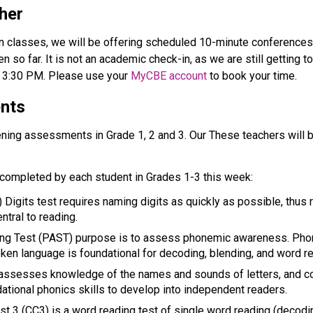
her
n classes, we will be offering scheduled 10-minute conferences in
en so far. It is not an academic check-in, as we are still getting 
3:30 PM. Please use your 
MyCBE account
 to book your time. 
ents
ening assessments in Grade 1, 2 and 3. Our These teachers will 
completed by each student in Grades 1-3 this week: 
gits test requires naming digits as quickly as possible, thus re
ntral to reading.  
g Test (PAST) purpose is to assess phonemic awareness. Phono
oken language is foundational for decoding, blending, and word re
assesses knowledge of the names and sounds of letters, and c
ational phonics skills to develop into independent readers. 
t 3 (CC3) is a word reading test of single word reading (decoding