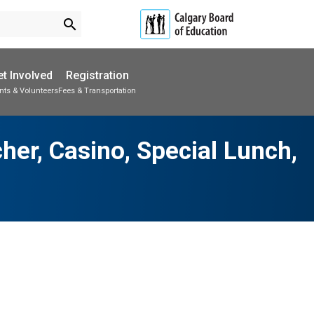
search
t Involved
Registration
nts & Volunteers
Fees & Transportation
Subscribe to School Messages
Parent-Teacher Conferences
School Planning Engagement
her, Casino, Special Lunch,