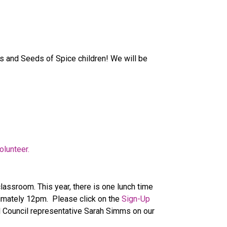
s and Seeds of Spice children! We will be 
olunteer.
assroom. This year, there is one lunch time 
mately 12pm.  Please click on the 
Sign-Up 
l Council representative Sarah Simms on our 