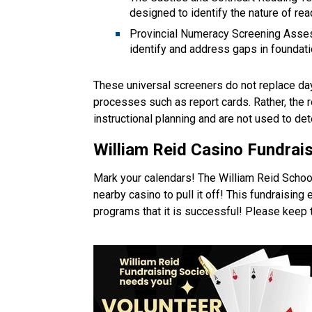
designed to identify the nature of read
Provincial Numeracy Screening Asses
identify and address gaps in foundati
These universal screeners do not replace da
processes such as report cards. Rather, the r
instructional planning and are not used to det
William Reid Casino 
Fundrais
Mark your calendars! The William Reid School
nearby casino to pull it off! This fundraising ev
programs that it is successful! Please keep t