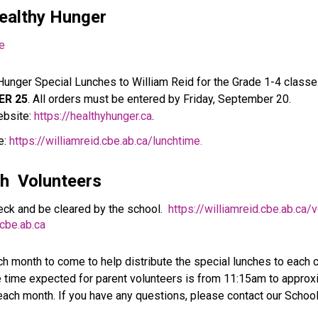
ealthy Hunger 
me
Hunger Special Lunches to William Reid for the Grade 1-4 classe
ER 25
. All orders must be entered by Friday, September 20.
bsite: 
https://healthyhunger.ca
.
: 
https://williamreid.cbe.ab.ca/lunchtime.
h  
Volunteers
ck and be cleared by the school.  
https://williamreid.cbe.ab.ca/v
be.ab.ca
h month to come to help distribute the special lunches to each cl
 time expected for parent volunteers is from 11:15am to approxi
 each month. If you have any questions, please contact our Schoo