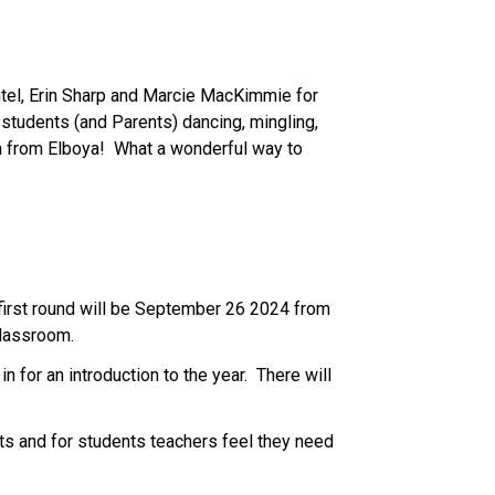
htel, Erin Sharp and Marcie MacKimmie for 
 students (and Parents) dancing, mingling, 
 from Elboya!  What a wonderful way to 
first round will be September 26 2024 from 
classroom. 
 for an introduction to the year.  There will 
 and for students teachers feel they need 