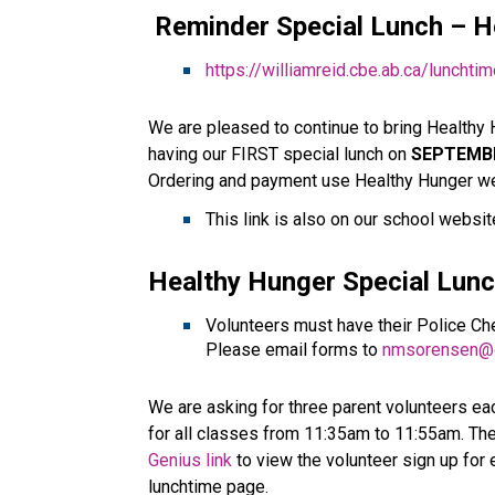
 Reminder Special Lunch – 
H
https://williamreid.cbe.ab.ca/lunchti
We are pleased to continue to bring Healthy 
having our FIRST special lunch on 
SEPTEMB
Ordering and payment use Healthy Hunger we
This link is also on our school website
Healthy Hunger Special Lunc
Volunteers must have their Police Che
Please email forms to 
nmsorensen@c
We are asking for three parent volunteers eac
for all classes from 11:35am to 11:55am. The
Genius link
 to view the volunteer sign up for
lunchtime page.    