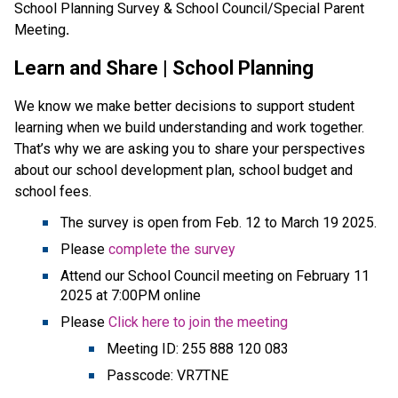
School Planning Survey & School Council/Special Parent 
Meeting
. 
Learn and Share | School Planning
We know we make better decisions to support student 
learning when we build understanding and work together. 
That’s why we are asking you to share your perspectives 
about our school development plan, school budget and 
school fees.                                                                           
The survey is open from Feb. 12 to March 19 2025.
Please 
complete the survey
Attend our School Council meeting on February 11 
2025 at 7:00PM online
Please 
Click here to join the meeting
Meeting ID: 255 888 120 083
Passcode: VR7TNE