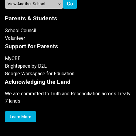
Parents & Students
School Council
Volunteer
Support for Parents
MyCBE
Brightspace by D2L
Google Workspace for Education
Acknowledging the Land
We are committed to Truth and Reconciliation across Treaty
7 lands
Learn More