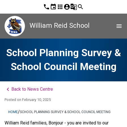
phone
event
apps
account_circle
g_translate
search
William Reid School
menu
School Planning Survey &
School Council Meeting
keyboard_arrow_left
Back to News Centre
Posted on
February 10, 2025
/
HOME
SCHOOL PLANNING SURVEY & SCHOOL COUNCIL MEETING
William Reid families, Bonjour - you are invited to our 