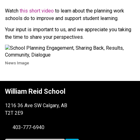
Watch 
this short video
 to learn about the planning work 
schools do to improve and support student learning.
Your input is important to us, and we appreciate you taking 
the time to share your perspectives.
News Image
William Reid School
1216 36 Ave SW Calgary, AB
T2T 2E9
403-777-6940