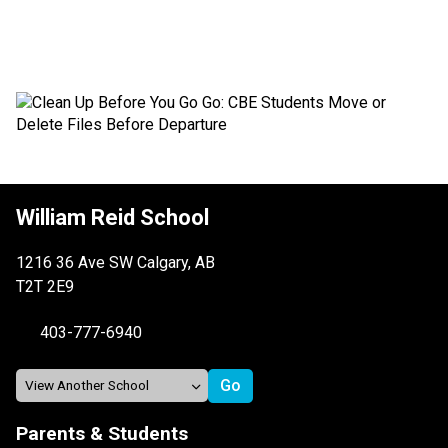
William Reid School
1216 36 Ave SW Calgary, AB
T2T 2E9
403-777-6940
Parents & Students