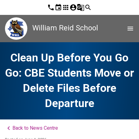
phone
event
apps
account_circle
g_translate
search
William Reid School
menu
Clean Up Before You Go
Go: CBE Students Move or
Delete Files Before
Departure
keyboard_arrow_left
Back to News Centre