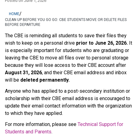
Posted on
June 1, 2026
/
HOME
CLEAN UP BEFORE YOU GO GO: CBE STUDENTS MOVE OR DELETE FILES
BEFORE DEPARTURE
The CBE is reminding all students to save their files they 
wish to keep on a personal drive 
prior to June 26, 2026.
 It 
is especially important for students who are graduating or 
leaving the CBE to move all files over to personal storage 
because they will lose access to their CBE account after 
August 31, 2026
, and their CBE email address and inbox 
will be 
deleted permanently.
Anyone who has applied to a post-secondary institution or 
scholarship with their CBE email address is encouraged to 
update their email contact information with the organization 
to which they have applied. 
For more information, please see 
Technical Support for 
Students and Parents
.