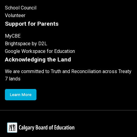
School Council
Volunteer
Support for Parents
MyCBE
Brightspace by D2L
Google Workspace for Education
Acknowledging the Land
We are committed to Truth and Reconciliation across Treaty
7 lands
Learn More