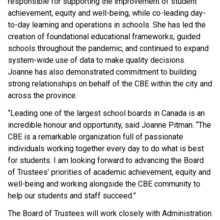
responsible for supporting the improvement of student
achievement, equity and well-being, while co-leading day-
to-day learning and operations in schools. She has led the
creation of foundational educational frameworks, guided
schools throughout the pandemic, and continued to expand
system-wide use of data to make quality decisions.
Joanne has also demonstrated commitment to building
strong relationships on behalf of the CBE within the city and
across the province.
“Leading one of the largest school boards in Canada is an
incredible honour and opportunity, said Joanne Pitman. “The
CBE is a remarkable organization full of passionate
individuals working together every day to do what is best
for students. I am looking forward to advancing the Board
of Trustees’ priorities of academic achievement, equity and
well-being and working alongside the CBE community to
help our students and staff succeed.”
The Board of Trustees will work closely with Administration