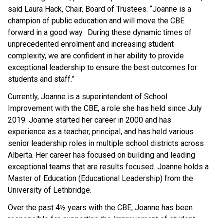
said Laura Hack, Chair, Board of Trustees. “Joanne is a
champion of public education and will move the CBE
forward in a good way. During these dynamic times of
unprecedented enrolment and increasing student
complexity, we are confident in her ability to provide
exceptional leadership to ensure the best outcomes for
students and staff.”
Currently, Joanne is a superintendent of School
Improvement with the CBE, a role she has held since July
2019. Joanne started her career in 2000 and has
experience as a teacher, principal, and has held various
senior leadership roles in multiple school districts across
Alberta. Her career has focused on building and leading
exceptional teams that are results focused. Joanne holds a
Master of Education (Educational Leadership) from the
University of Lethbridge.
Over the past 4½ years with the CBE, Joanne has been