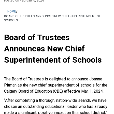
Posted on
February 6, 2024
/
HOME
BOARD OF TRUSTEES ANNOUNCES NEW CHIEF SUPERINTENDENT OF
SCHOOLS
Board of Trustees
Announces New Chief
Superintendent of Schools
The Board of Trustees is delighted to announce Joanne
Pitman as the new chief superintendent of schools for the
Calgary Board of Education (CBE) effective Mar. 1, 2024.
“After completing a thorough, nation-wide search, we have
chosen an outstanding educational leader who has already
made a significant, positive impact on this school district,”