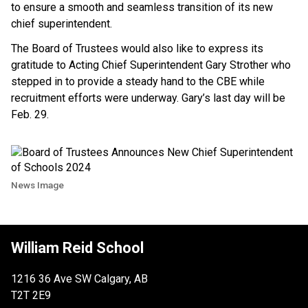
to ensure a smooth and seamless transition of its new
chief superintendent.
The Board of Trustees would also like to express its
gratitude to Acting Chief Superintendent Gary Strother who
stepped in to provide a steady hand to the CBE while
recruitment efforts were underway. Gary’s last day will be
Feb. 29.
News Image
William Reid School
1216 36 Ave SW Calgary, AB
T2T 2E9