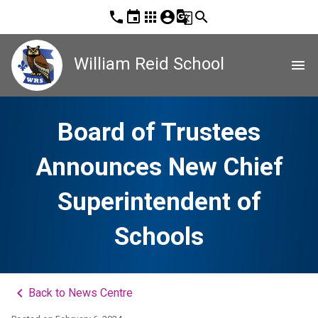
phone
event
apps
account_circle
g_translate
search
William Reid School
menu
Board of Trustees
Announces New Chief
Superintendent of
Schools
keyboard_arrow_left
Back to News Centre