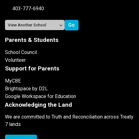
403-777-6940
Parents & Students
School Council
Volunteer
Support for Parents
MyCBE
Brightspace by D2L
Google Workspace for Education
Acknowledging the Land
We are committed to Truth and Reconciliation across Treaty
7 lands