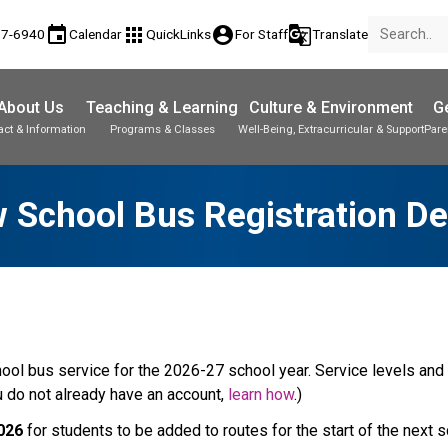
event
apps
account_circle
g_translate
77-6940
Calendar
QuickLinks
For Staff
Translate
About Us
Teaching & Learning
Culture & Environment
Ge
act & Information
Programs & Classes
Well-Being, Extracurricular & Support
Pare
w School Bus Registration De
ool bus service for the 2026-27 school year. Service levels and f
ou do not already have an account, 
learn how
.)
2026
 for students to be added to routes for the start of the next 