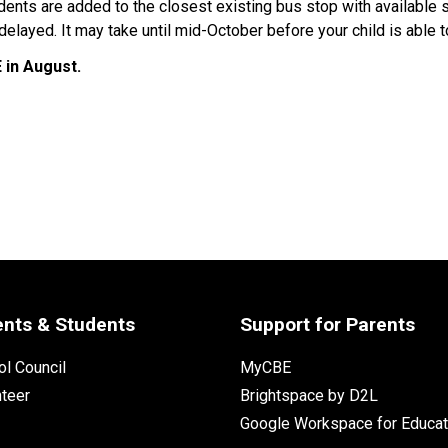
udents are added to the closest existing bus stop with available 
elayed. It may take until mid-October before your child is able t
in August. ​
ents & Students
Support for Parents
l Council
MyCBE
nteer
Brightspace by D2L
Google Workspace for Educat