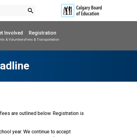
search
t Involved
Registration
nts & Volunteers
Fees & Transportation
Subscribe to School Messages
Parent-Teacher Conferences
School Planning Engagement
adline
ees are outlined below. Registration is 
school year. We continue to accept 