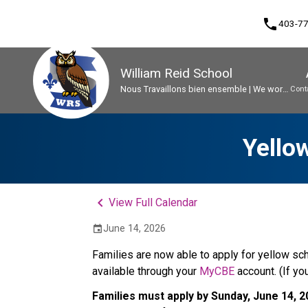
phone
403-7
William Reid School
Nous Travaillons bien ensemble | We work
Cont
well together
Program, Focus & Approach
Early French Immersion Program
Student Personal Mobile Devices
Yello
keyboard_arrow_left
View Full Calendar
June 14, 2026
event
Families are now able to apply for yellow sch
available through your 
MyCBE
 account. (If y
Families must apply by Sunday, June 14, 