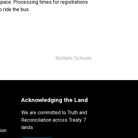
space. Processing times for registrations 
o ride the bus.
Multiple Schools
Acknowledging the Land
We are committed to Truth and
Reconciliation across Treaty 7
lands
ion