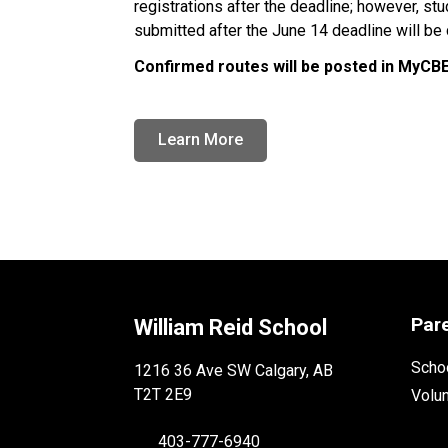
registrations after the deadline; however, st
submitted after the June 14 deadline will be d
Confirmed routes will be posted in MyCBE 
Learn More
Par
William Reid School
Schoo
1216 36 Ave SW Calgary, AB
T2T 2E9
Volu
403-777-6940